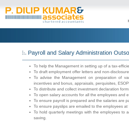
Payroll and Salary Administration Outso
To help the Management in setting up of a tax-efficie
To draft employment offer letters and non-disclosu
To advise the Management on preparation of vari
incentives and bonus, appraisals, perquisites, ESOP
To distribute and collect investment declaration for
To open salary accounts for all the employees and ens
To ensure payroll is prepared and the salaries are p
To ensure payslips are emailed to the employees at 
To hold quarterly meetings with the employees to a
saving.