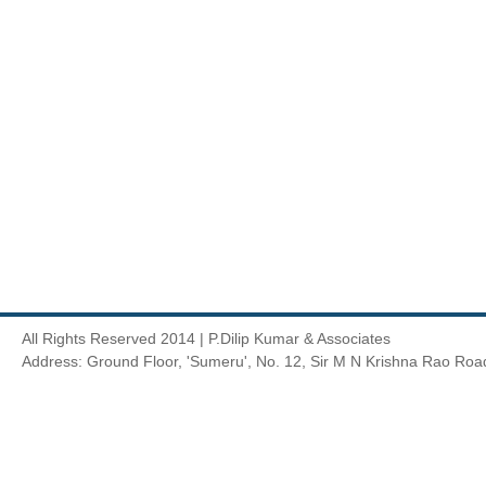
All Rights Reserved 2014 | P.Dilip Kumar & Associates
Address: Ground Floor, 'Sumeru', No. 12, Sir M N Krishna Rao Roa