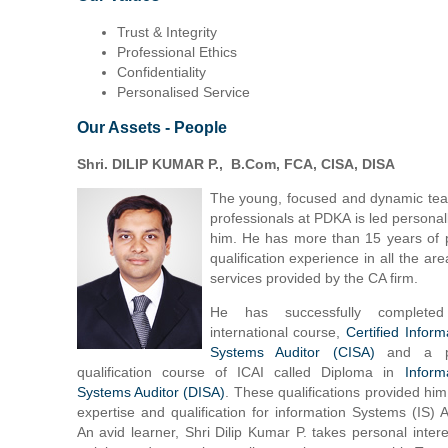
Trust & Integrity
Professional Ethics
Confidentiality
Personalised Service
Our Assets - People
Shri. DILIP KUMAR P., B.Com, FCA, CISA, DISA
The young, focused and dynamic te
professionals at PDKA is led personal
him. He has more than 15 years of 
qualification experience in all the are
services provided by the CA firm.
He has successfully complete
international course,
Certified Inform
Systems Auditor (CISA)
and a p
qualification course of ICAI called Diploma in
Inform
Systems Auditor (DISA)
. These qualifications provided him
expertise and qualification for information Systems (IS) A
An avid learner, Shri Dilip Kumar P. takes personal intere