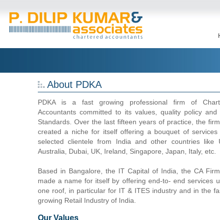
About PDKA
PDKA is a fast growing professional firm of Chart
Accountants committed to its values, quality policy and
Standards. Over the last fifteen years of practice, the fir
created a niche for itself offering a bouquet of services
selected clientele from India and other countries like
Australia, Dubai, UK, Ireland, Singapore, Japan, Italy, etc.
Based in Bangalore, the IT Capital of India, the CA Fir
made a name for itself by offering end-to- end services 
one roof, in particular for IT & ITES industry and in the fa
growing Retail Industry of India.
Our Values