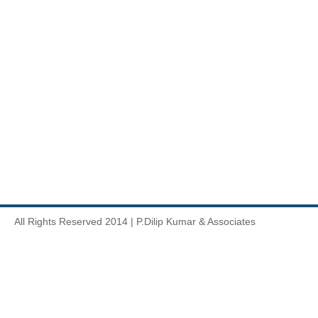
All Rights Reserved 2014 | P.Dilip Kumar & Associates