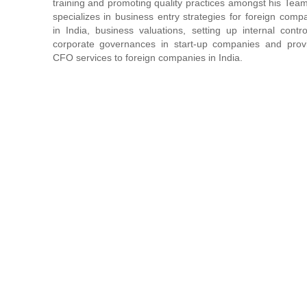
training and promoting quality practices amongst his Tea
specializes in business entry strategies for foreign comp
in India, business valuations, setting up internal contr
corporate governances in start-up companies and prov
CFO services to foreign companies in India.